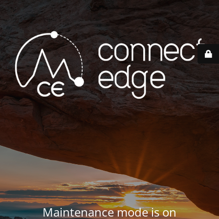
Maintenance mode is on