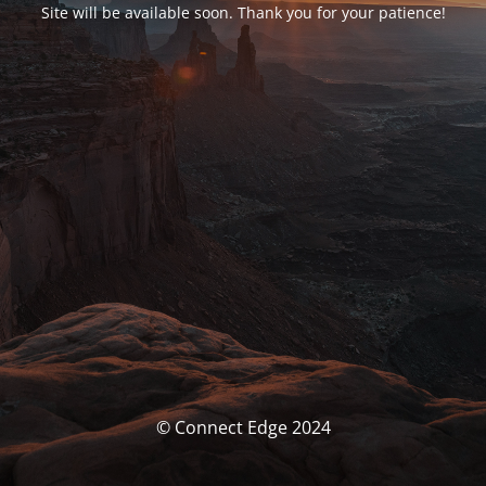
Site will be available soon. Thank you for your patience!
© Connect Edge 2024